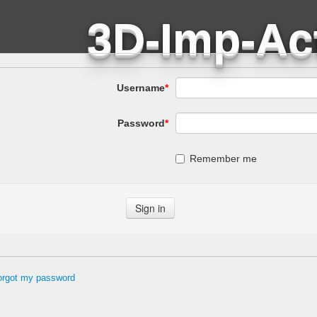
Username
*
Password
*
Remember me
forgot my password