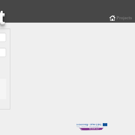
Projects