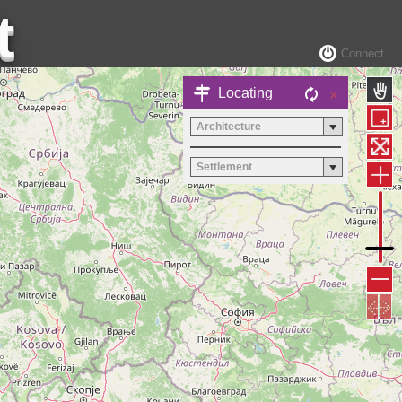
Connect
×
Locating