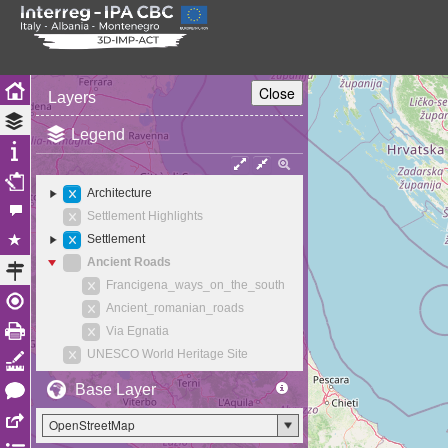
Close
Layers
Legend
Architecture
Settlement Highlights
Settlement
Ancient Roads
Francigena_ways_on_the_south
Ancient_romanian_roads
Via Egnatia
UNESCO World Heritage Site
Base Layer